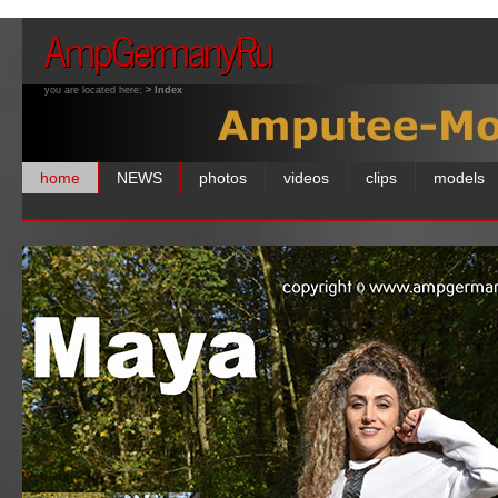
AmpGermanyRu
you are located here:
> Index
home
NEWS
photos
videos
clips
models