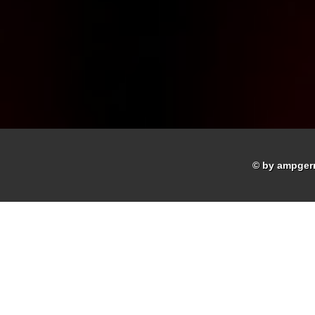
© by ampger