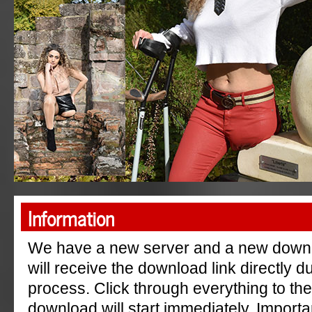
"AmpGermanyRu"
Information
We have a new server and a new down
will receive the download link directly 
process. Click through everything to th
download will start immediately. Importa