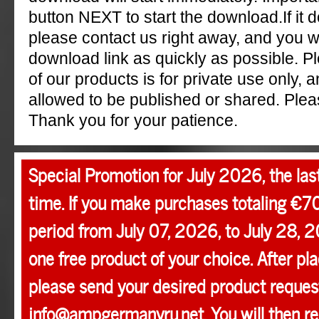
button NEXT to start the download.If it 
please contact us right away, and you w
download link as quickly as possible. P
of our products is for private use only, a
allowed to be published or shared. Pleas
Thank you for your patience.
Special Promotion for July 2026, the las
time. If you make purchases totaling €7
period from July 07, 2026, to July 28, 2
one free product of your choice. After pla
please send your desired product request
info@ampgermanyru.net. You will then r