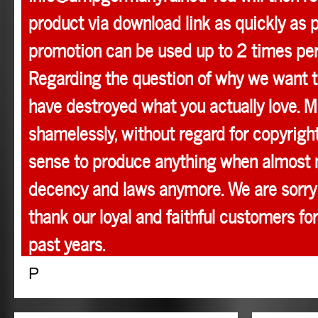
product via download link as quickly as p
promotion can be used up to 2 times pe
Regarding the question of why we want t
have destroyed what you actually love. M
shamelessly, without regard for copyright
sense to produce anything when almost 
decency and laws anymore. We are sorry 
thank our loyal and faithful customers for
past years.
P