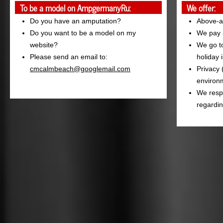
To be a model on AmpgermanyRu:
We offer:
Do you have an amputation?
Above-a
Do you want to be a model on my
We pay a
website?
We go to
Please send an email to:
holiday 
cmcalmbeach@googlemail.com
Privacy 
environm
We resp
regardin