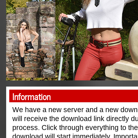
"AmpGermanyRu"
Information
We have a new server and a new down
will receive the download link directly 
process. Click through everything to th
download will start immediately. Importa