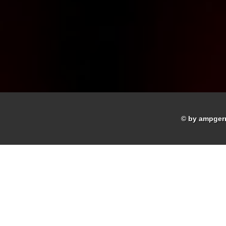
© by ampger