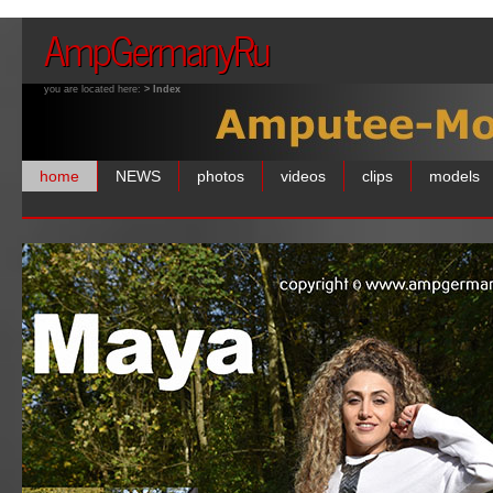
AmpGermanyRu
you are located here:
> Index
home
NEWS
photos
videos
clips
models