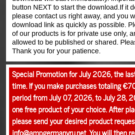
button NEXT to start the download.If it 
please contact us right away, and you w
download link as quickly as possible. P
of our products is for private use only, a
allowed to be published or shared. Pleas
Thank you for your patience.
Special Promotion for July 2026, the las
time. If you make purchases totaling €7
period from July 07, 2026, to July 28, 2
one free product of your choice. After pla
please send your desired product request
info@ampgermanyru.net. You will then r