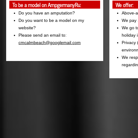
To be a model on AmpgermanyRu:
We offer:
Do you have an amputation?
Above-a
Do you want to be a model on my
We pay a
website?
We go to
Please send an email to:
holiday 
cmcalmbeach@googlemail.com
Privacy 
environm
We resp
regardin