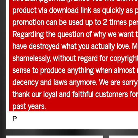
product via download link as quickly as p
promotion can be used up to 2 times pe
Regarding the question of why we want t
have destroyed what you actually love. M
shamelessly, without regard for copyright
sense to produce anything when almost 
decency and laws anymore. We are sorry 
thank our loyal and faithful customers for
past years.
P