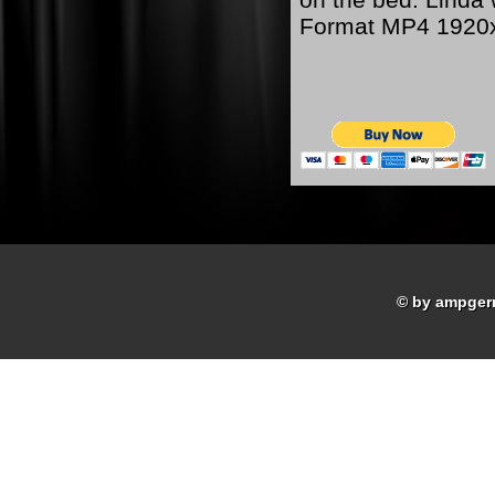
Format MP4 1920
© by ampger