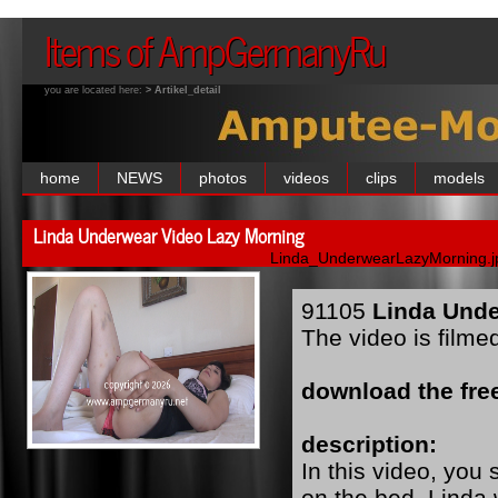
Items of AmpGermanyRu
you are located here:
> Artikel_detail
home
NEWS
photos
videos
clips
models
Linda Underwear Video Lazy Morning
Linda_UnderwearLazyMorning.j
91105
Linda Unde
The video is filme
download the free
description:
In this video, you
on the bed. Linda