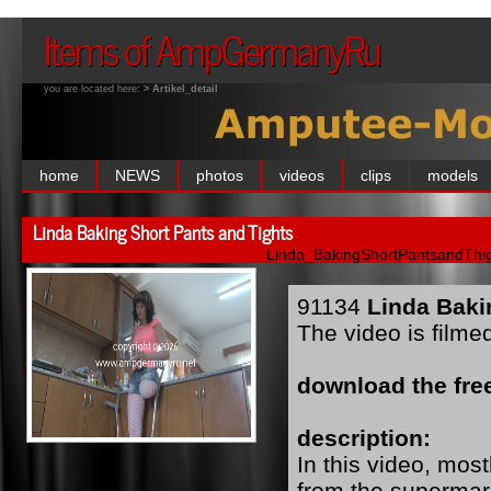
Items of AmpGermanyRu
you are located here:
> Artikel_detail
home
NEWS
photos
videos
clips
models
Linda Baking Short Pants and Tights
Linda_BakingShortPantsandThig
91134
Linda Baki
The video is filme
download the free
description:
In this video, mo
from the supermar