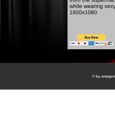
while wearing sex
1920x1080
© by ampger