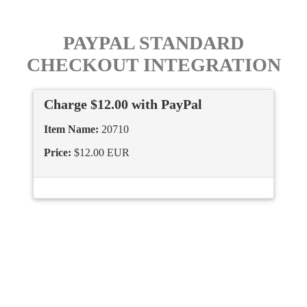
PAYPAL STANDARD
CHECKOUT INTEGRATION
Charge $12.00 with PayPal
Item Name:
20710
Price:
$12.00 EUR