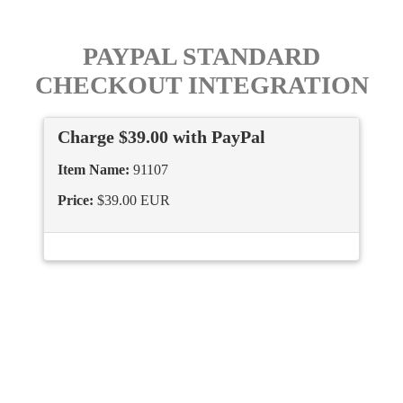
PAYPAL STANDARD
CHECKOUT INTEGRATION
Charge $39.00 with PayPal
Item Name:
91107
Price:
$39.00 EUR