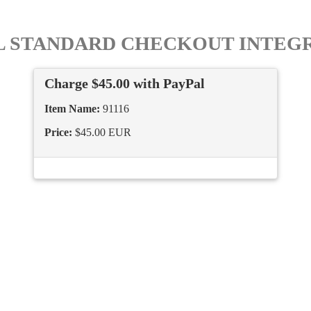
L STANDARD CHECKOUT INTEG
Charge $45.00 with PayPal
Item Name:
91116
Price:
$45.00 EUR