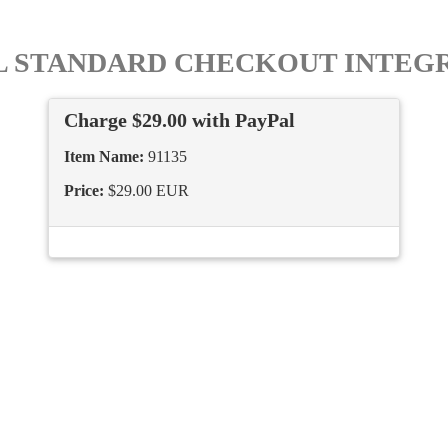
L STANDARD CHECKOUT INTEG
Charge $29.00 with PayPal
Item Name:
91135
Price:
$29.00 EUR